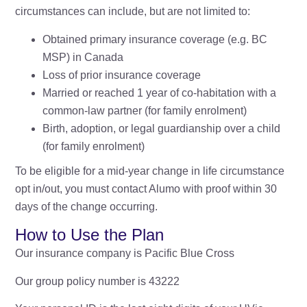
circumstances can include, but are not limited to:
Obtained primary insurance coverage (e.g. BC
MSP) in Canada
Loss of prior insurance coverage
Married or reached 1 year of co-habitation with a
common-law partner (for family enrolment)
Birth, adoption, or legal guardianship over a child
(for family enrolment)
To be eligible for a mid-year change in life circumstance
opt in/out, you must contact Alumo with proof within 30
days of the change occurring.
How to Use the Plan
Our insurance company is Pacific Blue Cross
Our group policy number is 43222