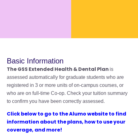
Basic Information
The GSS Extended Health & Dental Plan
is
assessed automatically for graduate students who are
registered in 3 or more units of on-campus courses, or
who are on full-time Co-op. Check your tuition summary
to confirm you have been correctly assessed.
Click below to go to the Alumo website
to find
information about the plans, how to use your
coverage, and more!