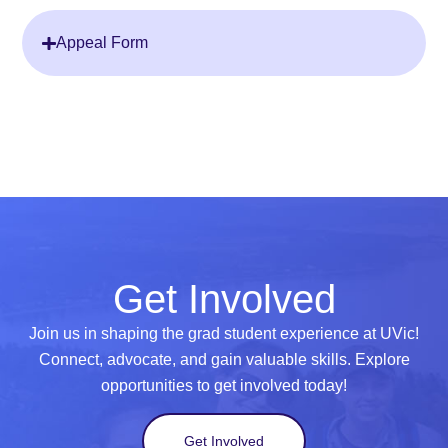
Appeal Form
Get Involved
Join us in shaping the grad student experience at UVic!
Connect, advocate, and gain valuable skills. Explore
opportunities to get involved today!
Get Involved