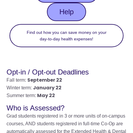
Help
Find out how you can save money on your
day-to-day health expenses!
Opt-in / Opt-out Deadlines
September 22
Fall term:
January 22
Winter term:
May 22
Summer term:
Who is Assessed?
Grad students registered in 3 or more units of on-campus
courses, AND students registered in full-time Co-Op are
automatically assessed for the Extended Health & Dental