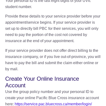
Your personal ID is the last eight digits of your UVic
student number.
Provide these details to your service provider before your
appointment/service begins. If your service provider is
set up to directly bill PBC for their services, you will only
need to pay the portion of the cost not covered by
insurance at the end of your appointment.
If your service provider does not offer direct billing to the
insurance company, or if you live out-of-province, you will
have to pay the bill and submit the claim either online or
by mail.
Create Your Online Insurance
Account
Use the group policy number and your personal ID to
create your online Pacific Blue Cross insurance account
here:
https://service.pac.bluecross.ca/member/login/