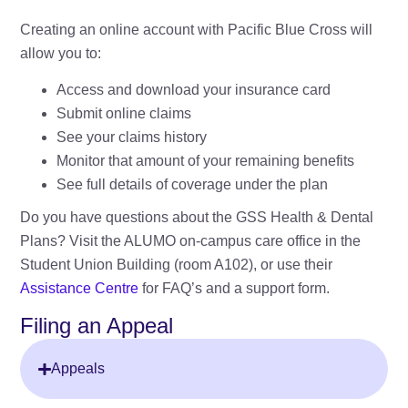
Creating an online account with Pacific Blue Cross will
allow you to:
Access and download your insurance card
Submit online claims
See your claims history
Monitor that amount of your remaining benefits
See full details of coverage under the plan
Do you have questions about the GSS Health & Dental
Plans? Visit the ALUMO on-campus care office in the
Student Union Building (room A102), or use their
Assistance Centre
for FAQ’s and a support form.
Filing an Appeal
Appeals