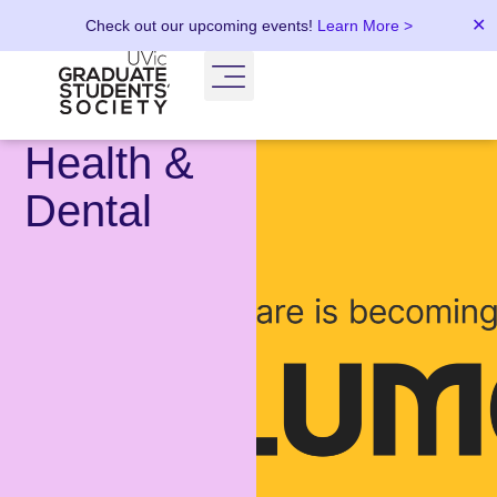
✕
Check out our upcoming events!
Learn More >
Health &
Dental