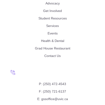
Advocacy
Get Involved
Student Resources
Services
Events
Health & Dental
Grad House Restaurant
Contact Us
P: (250) 472-4543
F: (250) 721-6137
E: gssoffice@uvic.ca