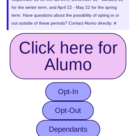
for the winter term, and April 22 - May 22 for the spring
term. Have questions about the possibility of opting in or
×
out outside of these periods? Contact Alumo directly.
Click here for
Alumo
Opt-In
Opt-Out
Dependants