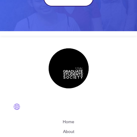
Home
About