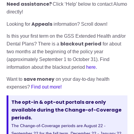
Need assistance?
Click ‘Help’ below to contact Alumo
directly!
Appeals
Looking for
information? Scroll down!
Is this your first term on the GSS Extended Health and/or
blackout period
Dental Plans? There is a
for about
two months at the beginning of the policy year
(approximately September 1 to October 31). Find
information about the blackout period
here.
save money
Want to
on your day-to-day health
expenses?
Find out more!
The opt-in & opt-out portals are only
available during the Change-of-Coverage
periods.
The Change-of-Coverage periods are August 22 -
September 22 for the fall term, December 22 - January 22