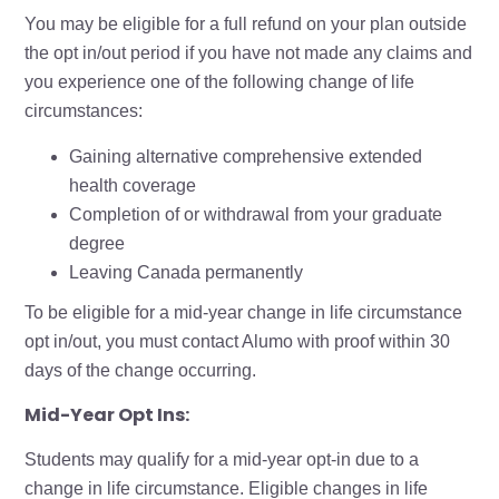
You may be eligible for a full refund on your plan outside
the opt in/out period if you have not made any claims and
you experience one of the following change of life
circumstances:
Gaining alternative comprehensive extended
health coverage
Completion of or withdrawal from your graduate
degree
Leaving Canada permanently
To be eligible for a mid-year change in life circumstance
opt in/out, you must contact Alumo with proof within 30
days of the change occurring.
Mid-Year Opt Ins:
Students may qualify for a mid-year opt-in due to a
change in life circumstance. Eligible changes in life