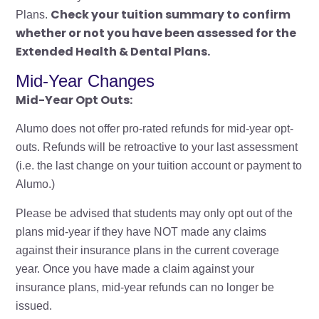
Check your tuition summary to confirm
Plans.
whether or not you have been assessed for the
Extended Health & Dental Plans.
Mid-Year Changes
Mid-Year Opt Outs:
Alumo does not offer pro-rated refunds for mid-year opt-
outs. Refunds will be retroactive to your last assessment
(i.e. the last change on your tuition account or payment to
Alumo.)
Please be advised that students may only opt out of the
plans mid-year if they have NOT made any claims
against their insurance plans in the current coverage
year. Once you have made a claim against your
insurance plans, mid-year refunds can no longer be
issued.